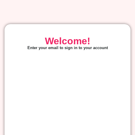
Welcome!
Enter your email to sign in to your account
E-mail
*
Password
*