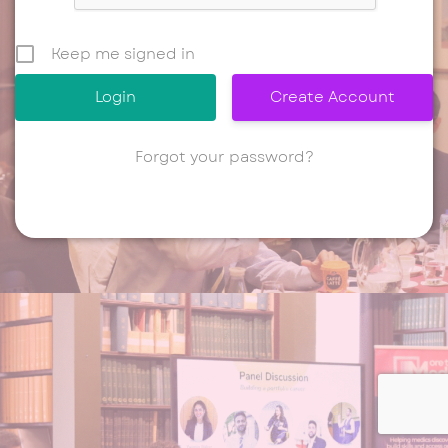
Keep me signed in
Create Account
Forgot your password?