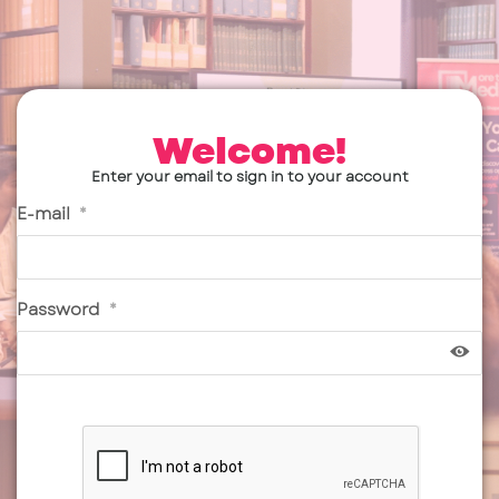
Welcome!
Enter your email to sign in to your account
E-mail
*
Password
*