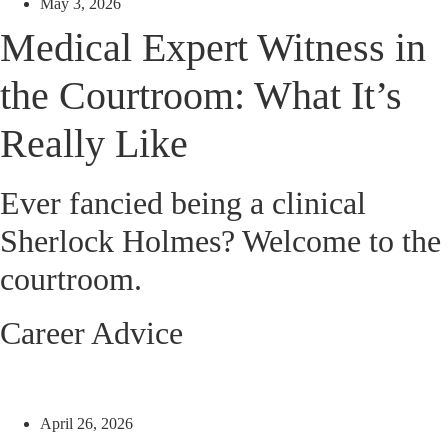
May 3, 2026
Medical Expert Witness in
the Courtroom: What It’s
Really Like
Ever fancied being a clinical
Sherlock Holmes? Welcome to the
courtroom.
Career Advice
April 26, 2026