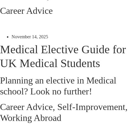
Career Advice
November 14, 2025
Medical Elective Guide for
UK Medical Students
Planning an elective in Medical
school? Look no further!
Career Advice
,
Self-Improvement
,
Working Abroad