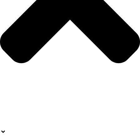
OPPORTUNITIES
ARTICLES
WEBINARS
RESOURCES