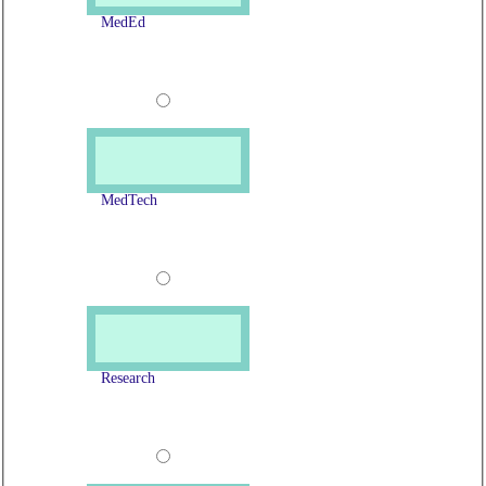
MedEd
MedTech
Research