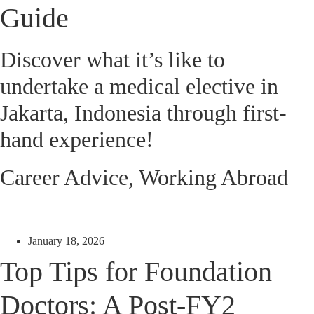
Guide
Discover what it’s like to
undertake a medical elective in
Jakarta, Indonesia through first-
hand experience!
Career Advice
,
Working Abroad
January 18, 2026
Top Tips for Foundation
Doctors: A Post-FY2