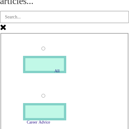
articles...
All
Career Advice