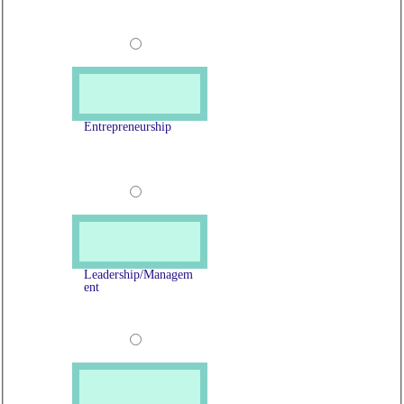
Entrepreneurship
Leadership/Managem
ent