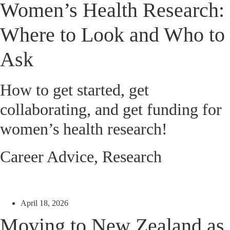
Women’s Health Research:
Where to Look and Who to
Ask
How to get started, get
collaborating, and get funding for
women’s health research!
Career Advice
,
Research
April 18, 2026
Moving to New Zealand as