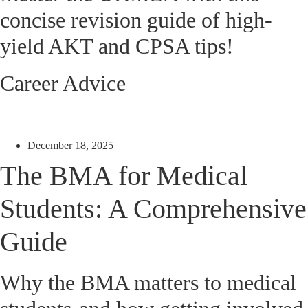
concise revision guide of high-
yield AKT and CPSA tips!
Career Advice
December 18, 2025
The BMA for Medical
Students: A Comprehensive
Guide
Why the BMA matters to medical