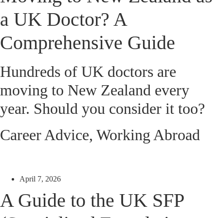
a UK Doctor? A
Comprehensive Guide
Hundreds of UK doctors are
moving to New Zealand every
year. Should you consider it too?
Career Advice
,
Working Abroad
April 7, 2026
A Guide to the UK SFP