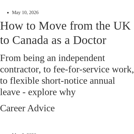
May 10, 2026
How to Move from the UK
to Canada as a Doctor
From being an independent
contractor, to fee-for-service work,
to flexible short-notice annual
leave - explore why
Career Advice