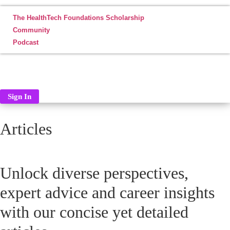
The HealthTech Foundations Scholarship
Community
Podcast
ABOUT
CONTACT
LOG IN
Sign In
Articles
Unlock diverse perspectives,
expert advice and career insights
with our concise yet detailed