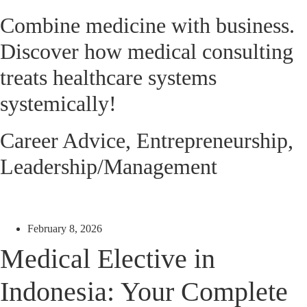
Combine medicine with business.
Discover how medical consulting
treats healthcare systems
systemically!
Career Advice
,
Entrepreneurship
,
Leadership/Management
February 8, 2026
Medical Elective in
Indonesia: Your Complete