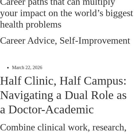
Career paths that can multiply
your impact on the world’s biggest
health problems
Career Advice
,
Self-Improvement
March 22, 2026
Half Clinic, Half Campus:
Navigating a Dual Role as
a Doctor-Academic
Combine clinical work, research,