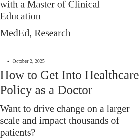
with a Master of Clinical
Education
MedEd
,
Research
October 2, 2025
How to Get Into Healthcare
Policy as a Doctor
Want to drive change on a larger
scale and impact thousands of
patients?