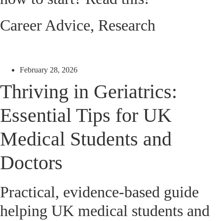
Career Advice
,
Research
February 28, 2026
Thriving in Geriatrics:
Essential Tips for UK
Medical Students and
Doctors
Practical, evidence-based guide
helping UK medical students and