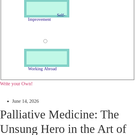
Self-
Improvement
Working Abroad
Write your Own!
June 14, 2026
Palliative Medicine: The
Unsung Hero in the Art of