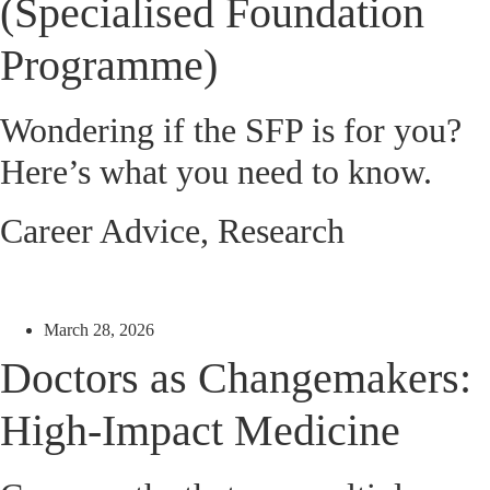
(Specialised Foundation
Programme)
Wondering if the SFP is for you?
Here’s what you need to know.
Career Advice
,
Research
March 28, 2026
Doctors as Changemakers:
High-Impact Medicine