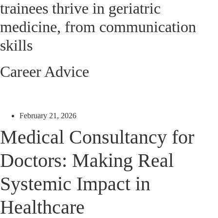
trainees thrive in geriatric
medicine, from communication
skills
Career Advice
February 21, 2026
Medical Consultancy for
Doctors: Making Real
Systemic Impact in
Healthcare