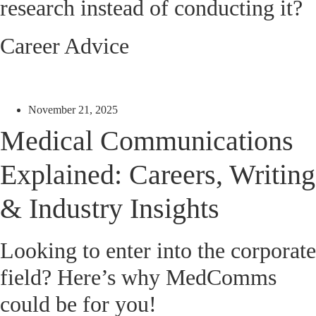
research instead of conducting it?
Career Advice
November 21, 2025
Medical Communications
Explained: Careers, Writing
& Industry Insights
Looking to enter into the corporate
field? Here’s why MedComms
could be for you!