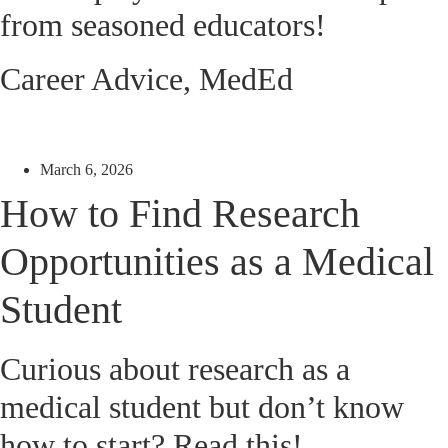
from seasoned educators!
Career Advice
,
MedEd
March 6, 2026
How to Find Research
Opportunities as a Medical
Student
Curious about research as a
medical student but don’t know
how to start? Read this!