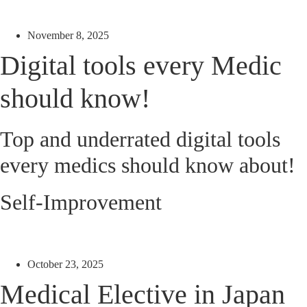
November 8, 2025
Digital tools every Medic
should know!
Top and underrated digital tools
every medics should know about!
Self-Improvement
October 23, 2025
Medical Elective in Japan