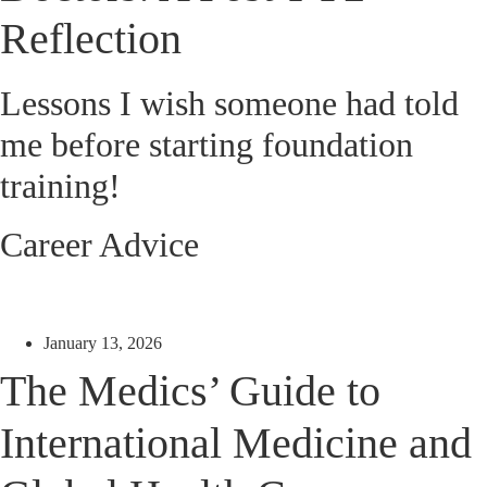
Reflection
Lessons I wish someone had told
me before starting foundation
training!
Career Advice
January 13, 2026
The Medics’ Guide to
International Medicine and