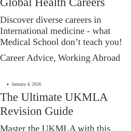
Global Health Careers
Discover diverse careers in
International medicine - what
Medical School don’t teach you!
Career Advice
,
Working Abroad
January 4, 2026
The Ultimate UKMLA
Revision Guide
Master the UKMLA with this