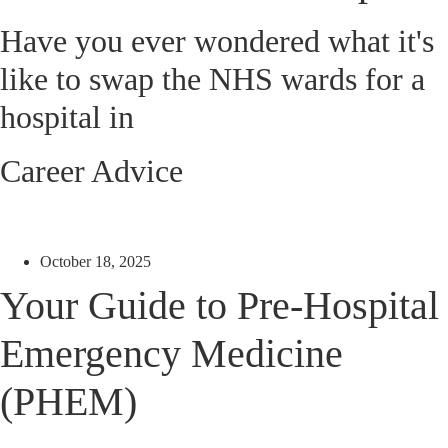
Have you ever wondered what it's
like to swap the NHS wards for a
hospital in
Career Advice
October 18, 2025
Your Guide to Pre-Hospital
Emergency Medicine
(PHEM)