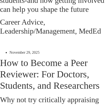
students-and how getting involved
can help you shape the future
Career Advice
,
Leadership/Management
,
MedEd
November 29, 2025
How to Become a Peer
Reviewer: For Doctors,
Students, and Researchers
Why not try critically appraising