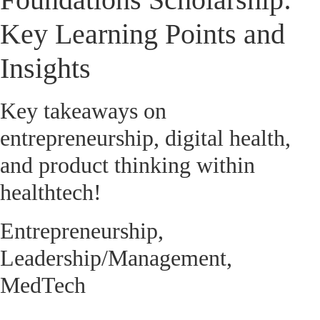
Key Learning Points and
Insights
Key takeaways on
entrepreneurship, digital health,
and product thinking within
healthtech!
Entrepreneurship
,
Leadership/Management
,
MedTech