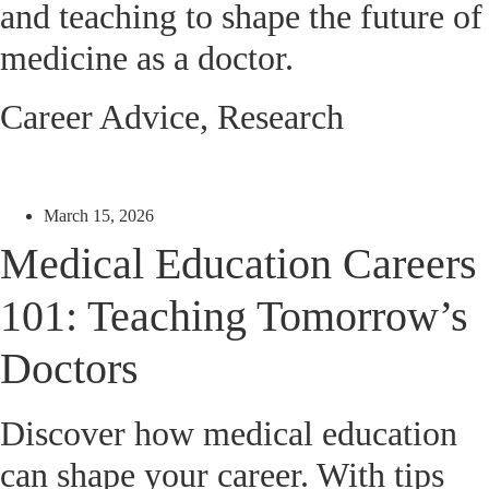
and teaching to shape the future of
medicine as a doctor.
Career Advice
,
Research
March 15, 2026
Medical Education Careers
101: Teaching Tomorrow’s
Doctors
Discover how medical education
can shape your career. With tips