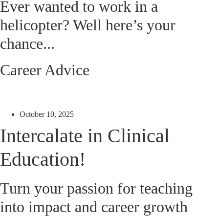
Ever wanted to work in a
helicopter? Well here’s your
chance...
Career Advice
October 10, 2025
Intercalate in Clinical
Education!
Turn your passion for teaching
into impact and career growth