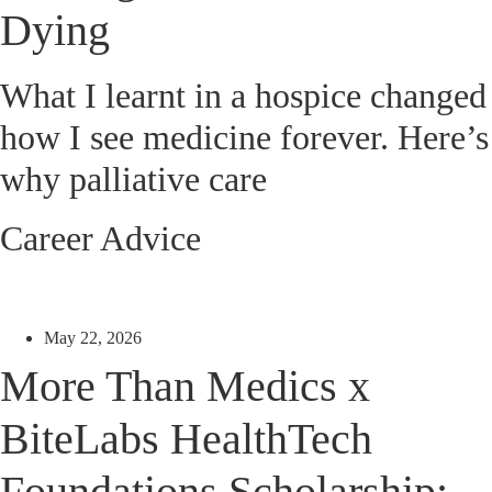
Dying
What I learnt in a hospice changed
how I see medicine forever. Here’s
why palliative care
Career Advice
May 22, 2026
More Than Medics x
BiteLabs HealthTech
Foundations Scholarship: