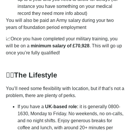
instance you have something on your medical
record they need more info about)
You will also be paid an Army salary during your two
years of foundation period employment
📈Once you have completed your military training, you
will be on a
minimum salary of £70,928
. This will go up
once you’re fully qualified!
🏄‍♂️The Lifestyle
You’ll need some flexibility with location, but if that’s not a
problem, there are plenty of perks.
If you have a
UK-based role:
it is generally 0800-
1630, Monday to Friday. No weekends, no on-calls,
and no night shifts. Enjoy generous breaks for
coffee and lunch, with around 20+ minutes per