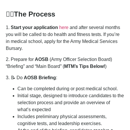
🏋️‍♂️
The Process
1.
Start your application
here
and after several months
you will be called to do health and fitness tests. If you’re
in medical school, apply for the Army Medical Services
Bursary.
2. Prepare for
AOSB
(Army Officer Selection Board)
“Briefing” and “Main Board” (
MTM’s Tips Below!
)
3. 📝 Do
AOSB Briefing
:
Can be completed during or post medical school.
Initial stage, designed to introduce candidates to the
selection process and provide an overview of
what’s expected
Includes preliminary physical assessments,
cognitive tests, and leadership exercises.