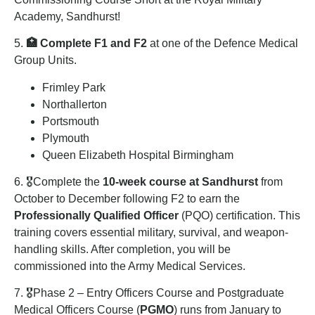
Academy, Sandhurst!
5.
🏥 Complete F1 and F2
at one of the Defence Medical
Group Units.
Frimley Park
Northallerton
Portsmouth
Plymouth
Queen Elizabeth Hospital Birmingham
6. 🎖️Complete the
10-week course at
Sandhurst
from
October to December following F2 to earn the
Professionally Qualified Officer
(PQO) certification. This
training covers essential military, survival, and weapon-
handling skills. After completion, you will be
commissioned into the Army Medical Services.
7. 🎖️Phase 2 – Entry Officers Course and Postgraduate
Medical Officers Course (
PGMO
) runs from January to