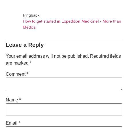
Pingback:
How to get started in Expedition Medicine! - More than
Medics
Leave a Reply
Your email address will not be published.
Required fields
are marked
*
Comment
*
Name
*
Email
*