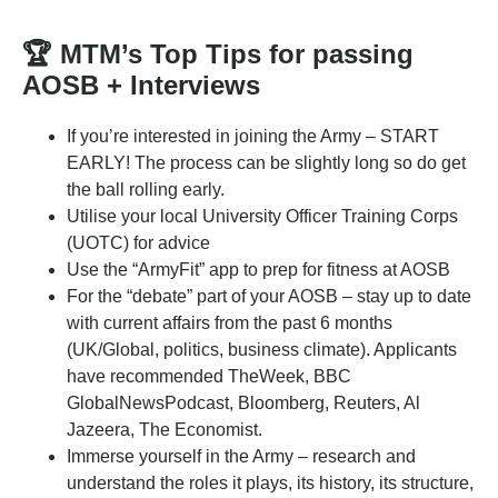
🏆
MTM’s Top Tips for passing
AOSB + Interviews
If you’re interested in joining the Army – START
EARLY! The process can be slightly long so do get
the ball rolling early.
Utilise your local University Officer Training Corps
(UOTC) for advice
Use the “ArmyFit” app to prep for fitness at AOSB
For the “debate” part of your AOSB – stay up to date
with current affairs from the past 6 months
(UK/Global, politics, business climate). Applicants
have recommended TheWeek, BBC
GlobalNewsPodcast, Bloomberg, Reuters, Al
Jazeera, The Economist.
Immerse yourself in the Army – research and
understand the roles it plays, its history, its structure,