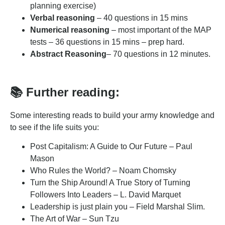
planning exercise)
Verbal reasoning
– 40 questions in 15 mins
Numerical reasoning
– most important of the MAP
tests – 36 questions in 15 mins – prep hard.
Abstract Reasoning
– 70 questions in 12 minutes.
📚 Further reading:
Some interesting reads to build your army knowledge and
to see if the life suits you:
Post Capitalism: A Guide to Our Future – Paul
Mason
Who Rules the World? – Noam Chomsky
Turn the Ship Around! A True Story of Turning
Followers Into Leaders – L. David Marquet
Leadership is just plain you – Field Marshal Slim.
The Art of War – Sun Tzu