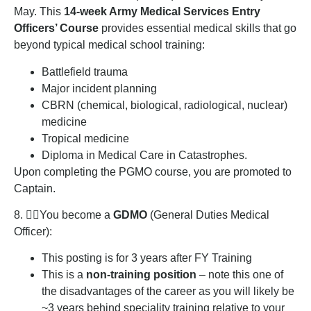
May. This
14-week Army Medical Services Entry
Officers’ Course
provides essential medical skills that go
beyond typical medical school training:
Battlefield trauma
Major incident planning
CBRN (chemical, biological, radiological, nuclear)
medicine
Tropical medicine
Diploma in Medical Care in Catastrophes.
Upon completing the PGMO course, you are promoted to
Captain.
8. 👨‍⚕️You become a
GDMO
(General Duties Medical
Officer):
This posting is for 3 years after FY Training
This is a
non-training position
– note this one of
the disadvantages of the career as you will likely be
~3 years behind speciality training relative to your