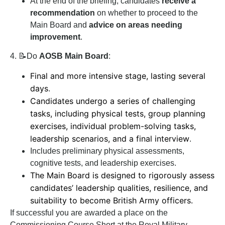
At the end of the briefing, candidates
receive a
recommendation
on whether to proceed to the
Main Board and
advice on areas needing
improvement
.
4. 📝Do
AOSB Main Board
:
Final and more intensive stage, lasting several
days
.
Candidates undergo a series of challenging
tasks, including physical tests, group planning
exercises, individual problem-solving tasks,
leadership scenarios, and a final interview
.
Includes preliminary physical assessments,
cognitive tests, and leadership exercises.
The Main Board is designed to rigorously assess
candidates’ leadership qualities, resilience, and
suitability to become British Army officers.
If successful you are awarded a place on the
Commissioning Course Short at the Royal Military