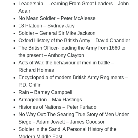
Leadership – Learning From Great Leaders – John
Adair
No Mean Soldier – Peter McAleese
18 Platoon – Sydney Jary
Soldier – General Sir Mike Jackson
Oxford History of the British Army – David Chandler
The British Officer- leading the Army from 1660 to
the present – Anthony Clayton
Acts of War: the behaviour of men in battle –
Richard Holmes
Encyclopedia of modern British Army Regiments –
P.D. Griffin
Rain – Barney Campbell
Armageddon – Max Hastings
Histories of Nations – Peter Furtado
No Way Out: The Searing True Story of Men Under
Siege – Adam Jowett – James Goodson
Soldier in the Sand: A Personal History of the
Modern Middle East