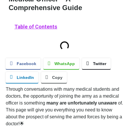
Comprehensive Guide
Table of Contents
Facebook
WhatsApp
Twitter
LinkedIn
Copy
Through conversations with many medical students and
doctors, the opportunity of joining the army as a medical
officer is something
many are unfortunately unaware
of.
This page will give you everything you need to know
about the prospect of serving the armed forces by being a
doctor!🌟