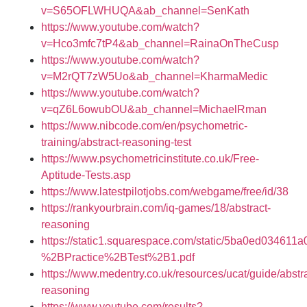
v=S65OFLWHUQA&ab_channel=SenKath
https://www.youtube.com/watch?
v=Hco3mfc7tP4&ab_channel=RainaOnTheCusp
https://www.youtube.com/watch?
v=M2rQT7zW5Uo&ab_channel=KharmaMedic
https://www.youtube.com/watch?
v=qZ6L6owubOU&ab_channel=MichaelRman
https://www.nibcode.com/en/psychometric-
training/abstract-reasoning-test
https://www.psychometricinstitute.co.uk/Free-
Aptitude-Tests.asp
https://www.latestpilotjobs.com/webgame/free/id/38
https://rankyourbrain.com/iq-games/18/abstract-
reasoning
https://static1.squarespace.com/static/5ba0ed03
%2BPractice%2BTest%2B1.pdf
https://www.medentry.co.uk/resources/ucat/guide/abstra
reasoning
https://www.youtube.com/results?