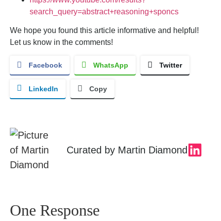
search_query=abstract+reasoning+sponcs
We hope you found this article informative and helpful!
Let us know in the comments!
Facebook
WhatsApp
Twitter
LinkedIn
Copy
Curated by
Martin Diamond
One Response