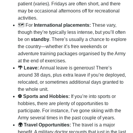
patient (varies). Fridays are often short, and there
may be occasional afternoons off for recreational
activities.
🗺️ For
International placements:
These vary,
though they’re typically less intense, but you’ll often
be on
standby
. There’s usually a chance to explore
the country—whether it’s free weekends or
adventure training packages organised by the Army
at the end of exercises.
🌴 Leave:
Annual leave is generous! There’s
around 38 days, plus extra leave if you’re deployed,
relocated, or sometimes additional days granted to
the whole unit.
⚽ Sports and Hobbies:
If you’re into sports or
hobbies, there are plenty of opportunities to
participate. For instance, I’ve gone skiing with the
Army several times in the past couple of years.
🌍 Travel Opportunities:
The travel is a major
benefit. A military doctor recounts that just in the last