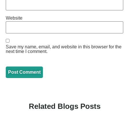
Website
Save my name, email, and website in this browser for the
next time I comment.
Related Blogs Posts