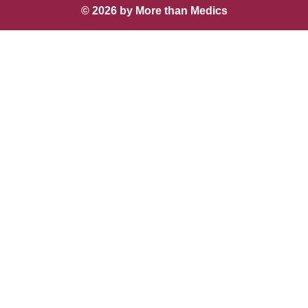
© 2026 by More than Medics