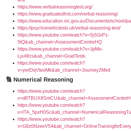
https://www.verbalreasoningtest.org/
https://www.graduatesfirst.com/verbal-reasoning/
https://www.education.vic.gov.au/Documents/school/pa
https://psychometrictests.uk/verbal-reasoning-test/
https://www.youtube.com/watch?v=5jSGrPz-
5tQ&ab_channel=AssessmentCentreHQ
https://www.youtube.com/watch?v=JpMo-
LyuWzs&ab_channel=GradTests
https://www.youtube.com/watch?
v=ywIDqVteoMk&ab_channel=Journey2Med
🔢 Numerical Reasoning
https://www.youtube.com/watch?
v=d8TBUX8SmCU&ab_channel=AssessmentCentre
https://www.youtube.com/watch?
v=lTA_5pxH0Sc&ab_channel=NumericalReasoningTu
https://www.youtube.com/watch?
v=G8z0NzeeV54&ab_channel=OnlineTrainingforEver