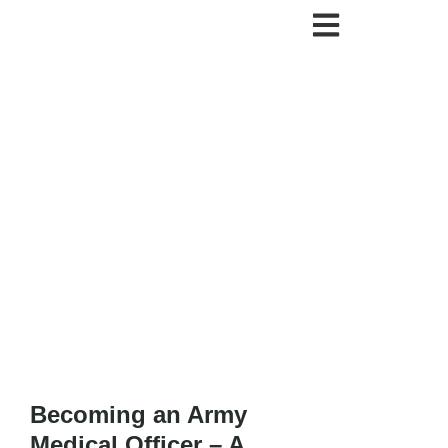
Becoming an Army
Medical Officer – A