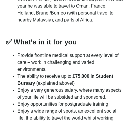
year he was able to travel to Oman, France,
Holland, Brunei/Borneo (with personal travel to
nearby Malaysia), and parts of Africa.
✅
What’s in it for you
Provide frontline medical support at every level of
care – work in challenging and varied
environments.
The ability to receive up to
£75,000 in Student
Bursary
(explained above!)
Enjoy a very generous salary, where many aspects
of your life will be subsided and sponsored.
Enjoy opportunities for postgraduate training
Enjoy a wide range of sports, an excellent social
life, the ability to travel the world whilst working!