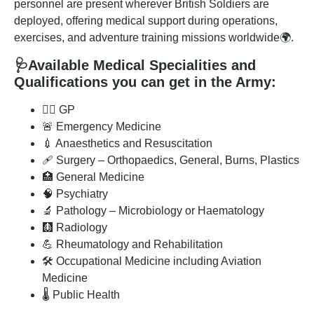
personnel are present wherever British Soldiers are
deployed, offering medical support during operations,
exercises, and adventure training missions worldwide🌍.
🩺
Available Medical Specialities and
Qualifications you can get in the Army
:
👨‍⚕️ GP
🚨 Emergency Medicine
💉 Anaesthetics and Resuscitation
🩹 Surgery – Orthopaedics, General, Burns, Plastics
🏥 General Medicine
🧠 Psychiatry
🔬 Pathology – Microbiology or Haematology
🩻 Radiology
💪 Rheumatology and Rehabilitation
🛠️ Occupational Medicine including Aviation
Medicine
🌡️ Public Health