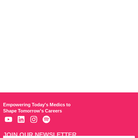
Empowering Today's Medics to
Shape Tomorrow's Careers
JOIN OUR NEWSLETTER