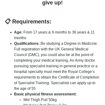
give up!
📋 Requirements:
Age:
From 17 years & 9 months to 36 years & 11
months
Qualifications:
Be studying a Degree in Medicine.
Full registration with the UK General Medical
Council (GMC), you could also be at the point of
completing your medical training. An Army doctor
pursuing specialist training in general practice or a
hospital specialty must meet the Royal College’s
requirements to obtain the Certificate of Completion
of Specialist Training. Specialists can apply up to
the age of 55
Basic physical fitness assessment:
Mid Thigh Pull 50kg