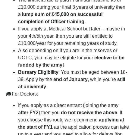
£10,000 during your final 3 years of university then
a
lump sum of £45,000 on successful
completion of Officer training.
If you apply at Medical School but later – maybe in
your 4th/5th year, then you are still entitled to
£10,000/year for your remaining years of study.
Also depending on if you are in the reserves or
UOTC, you may be eligible for your
elective to be
funded by the army!
Bursary Eligibility
: You must be aged between 18-
39. Apply by the
end of January
, while you’re
still
at university
.
🎓For Doctors:
If you apply as a direct entrant (joining the army
after FY2
) then you
do not receive the above
. If
you choose this route we recommend
applying at
the start of FY1
as the application process can take
up to a year and you need to allow for delays (for