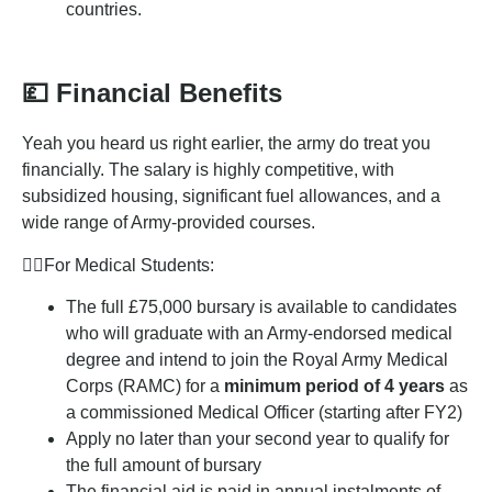
countries.
💷
Financial Benefits
Yeah you heard us right earlier, the army do treat you
financially. The salary is highly competitive, with
subsidized housing, significant fuel allowances, and a
wide range of Army-provided courses.
👩‍⚕️For Medical Students:
The full £75,000 bursary is available to candidates
who will graduate with an Army-endorsed medical
degree and intend to join the Royal Army Medical
Corps (RAMC) for a
minimum period of 4 years
as
a commissioned Medical Officer (starting after FY2)
Apply no later than your second year to qualify for
the full amount of bursary
The financial aid is paid in annual instalments of