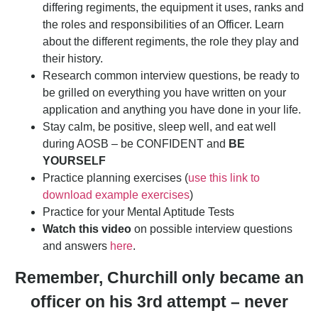
differing regiments, the equipment it uses, ranks and
the roles and responsibilities of an Officer. Learn
about the different regiments, the role they play and
their history.
Research common interview questions, be ready to
be grilled on everything you have written on your
application and anything you have done in your life.
Stay calm, be positive, sleep well, and eat well
during AOSB – be CONFIDENT and
BE
YOURSELF
Practice planning exercises (
use this link to
download example exercises
)
Practice for your Mental Aptitude Tests
Watch this video
on possible interview questions
and answers
here
.
Remember, Churchill only became an
officer on his 3rd attempt – never