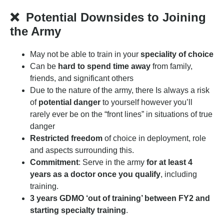
❌
Potential Downsides to Joining
the Army
May not be able to train in your
speciality of choice
Can be
hard to spend time away
from family,
friends, and significant others
Due to the nature of the army, there Is always a risk
of
potential danger
to yourself however you’ll
rarely ever be on the “front lines” in situations of true
danger
Restricted freedom
of choice in deployment, role
and aspects surrounding this.
Commitment
: Serve in the army
for at least 4
years as a doctor once you qualify
, including
training.
3 years GDMO ‘out of training’ between FY2 and
starting specialty training
.