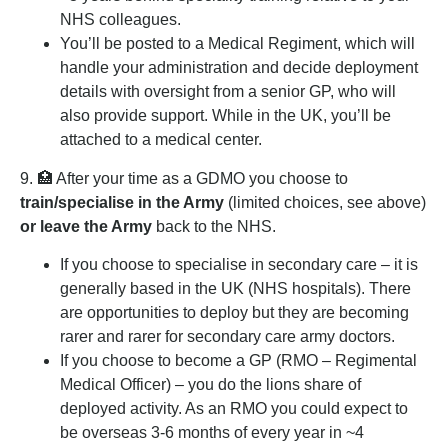
NHS colleagues.
You’ll be posted to a Medical Regiment, which will
handle your administration and decide deployment
details with oversight from a senior GP, who will
also provide support. While in the UK, you’ll be
attached to a medical center.
9. 🏥 After your time as a GDMO you choose to
train/specialise in the Army
(limited choices, see above)
or leave the Army
back to the NHS.
If you choose to specialise in secondary care – it is
generally based in the UK (NHS hospitals). There
are opportunities to deploy but they are becoming
rarer and rarer for secondary care army doctors.
If you choose to become a GP (RMO – Regimental
Medical Officer) – you do the lions share of
deployed activity. As an RMO you could expect to
be overseas 3-6 months of every year in ~4