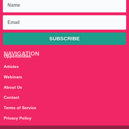
SUBSCRIBE
NAVIGATION
Opportunities
Articles
Webinars
About Us
Contact
Terms of Service
Privacy Policy