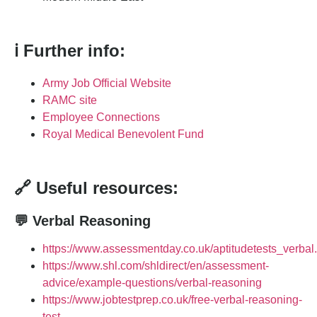
ℹ️ Further info:
Army Job Official Website
RAMC site
Employee Connections
Royal Medical Benevolent Fund
🔗 Useful resources:
💬 Verbal Reasoning
https://www.assessmentday.co.uk/aptitudetests_verbal
https://www.shl.com/shldirect/en/assessment-
advice/example-questions/verbal-reasoning
https://www.jobtestprep.co.uk/free-verbal-reasoning-
test