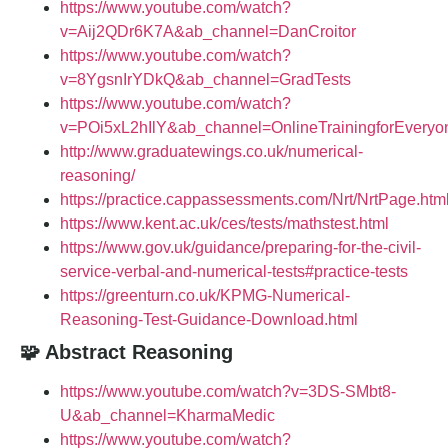
https://www.youtube.com/watch?
v=Aij2QDr6K7A&ab_channel=DanCroitor
https://www.youtube.com/watch?
v=8YgsnIrYDkQ&ab_channel=GradTests
https://www.youtube.com/watch?
v=POi5xL2hIlY&ab_channel=OnlineTrainingforEveryo
http://www.graduatewings.co.uk/numerical-
reasoning/
https://practice.cappassessments.com/Nrt/NrtPage.htm
https://www.kent.ac.uk/ces/tests/mathstest.html
https://www.gov.uk/guidance/preparing-for-the-civil-
service-verbal-and-numerical-tests#practice-tests
https://greenturn.co.uk/KPMG-Numerical-
Reasoning-Test-Guidance-Download.html
🧩 Abstract Reasoning
https://www.youtube.com/watch?v=3DS-SMbt8-
U&ab_channel=KharmaMedic
https://www.youtube.com/watch?