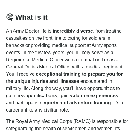
🤔
What is it
An Army Doctor life is
incredibly diverse
, from treating
casualties on the front line to caring for soldiers in
barracks or providing medical support at Army sports
events. In the first few years, you’ll likely serve as a
Regimental Medical Officer with a combat unit or as a
General Duties Medical Officer with a medical regiment.
You’ll receive
exceptional training to prepare you for
the unique injuries and illnesses
encountered in
military life. Along the way, you’ll have opportunities to
gain new
qualifications,
gain
valuable experiences
,
and participate in
sports and adventure training
. It’s a
career unlike any civilian role.
The Royal Army Medical Corps (RAMC) is responsible for
safeguarding the health of servicemen and women. Its