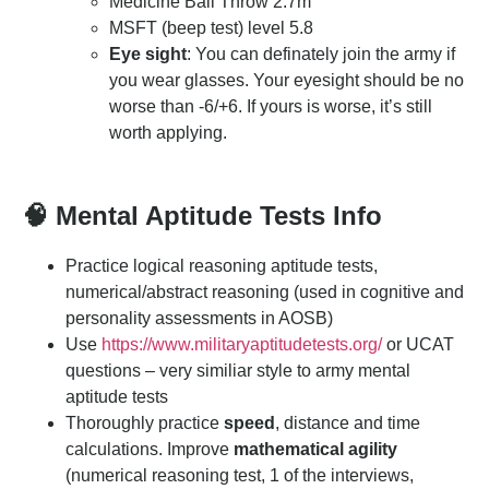
Medicine Ball Throw 2.7m
MSFT (beep test) level 5.8
Eye sight
: You can definately join the army if
you wear glasses. Your eyesight should be no
worse than -6/+6. If yours is worse, it’s still
worth applying.
🧠 Mental Aptitude Tests Info
Practice logical reasoning aptitude tests,
numerical/abstract reasoning (used in cognitive and
personality assessments in AOSB)
Use
https://www.militaryaptitudetests.org/
or UCAT
questions – very similiar style to army mental
aptitude tests
Thoroughly practice
speed
, distance and time
calculations. Improve
mathematical agility
(numerical reasoning test, 1 of the interviews,