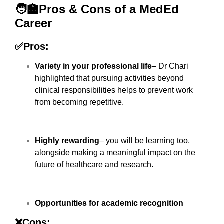
🧑‍🏫Pros & Cons of a MedEd
Career
✅Pros:
Variety in your professional life
– Dr Chari
highlighted that pursuing activities beyond
clinical responsibilities helps to prevent work
from becoming repetitive.
Highly rewarding
– you will be learning too,
alongside making a meaningful impact on the
future of healthcare and research.
Opportunities for academic recognition
❌Cons: