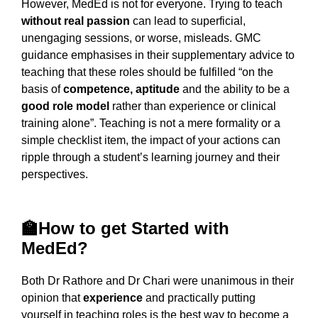
However, MedEd is not for everyone. Trying to teach
without real passion
can lead to superficial,
unengaging sessions, or worse, misleads. GMC
guidance emphasises in their supplementary advice to
teaching that these roles should be fulfilled “on the
basis of
competence, aptitude
and the ability to be a
good role model
rather than experience or clinical
training alone”. Teaching is not a mere formality or a
simple checklist item, the impact of your actions can
ripple through a student’s learning journey and their
perspectives.
🏫How to get Started with
MedEd?
Both Dr Rathore and Dr Chari were unanimous in their
opinion that
experience
and practically putting
yourself in teaching roles is the best way to become a