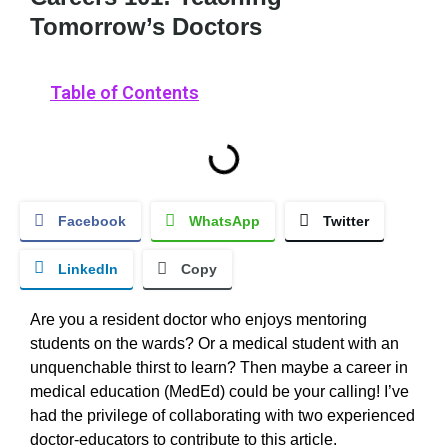
Tomorrow’s Doctors
Table of Contents
Facebook
WhatsApp
Twitter
LinkedIn
Copy
Are you a resident doctor who enjoys mentoring
students on the wards? Or a medical student with an
unquenchable thirst to learn? Then maybe a career in
medical education (MedEd) could be your calling! I’ve
had the privilege of collaborating with two experienced
doctor-educators to contribute to this article.