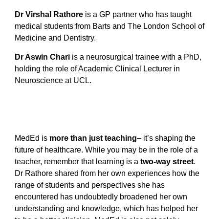
Dr Virshal Rathore
is a GP partner who has taught
medical students from Barts and The London School of
Medicine and Dentistry.
Dr Aswin Chari
is a neurosurgical trainee with a PhD,
holding the role of Academic Clinical Lecturer in
Neuroscience at UCL.
MedEd is
more than just teaching
– it’s shaping the
future of healthcare. While you may be in the role of a
teacher, remember that learning is a
two-way street
.
Dr Rathore shared from her own experiences how the
range of students and perspectives she has
encountered has undoubtedly broadened her own
understanding and knowledge, which has helped her