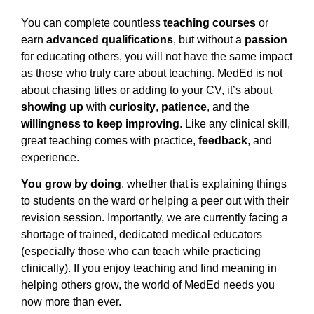
You can complete countless
teaching courses
or
earn
advanced qualifications
, but without a
passion
for educating others, you will not have the same impact
as those who truly care about teaching. MedEd is not
about chasing titles or adding to your CV, it’s about
showing up
with
curiosity
,
patience
, and the
willingness to keep improving
. Like any clinical skill,
great teaching comes with practice,
feedback
, and
experience.
You grow by doing
, whether that is explaining things
to students on the ward or helping a peer out with their
revision session. Importantly, we are currently facing a
shortage of trained, dedicated medical educators
(especially those who can teach while practicing
clinically). If you enjoy teaching and find meaning in
helping others grow, the world of MedEd needs you
now more than ever.