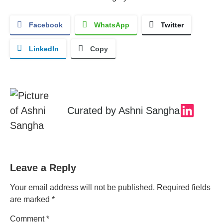
Facebook
WhatsApp
Twitter
LinkedIn
Copy
Curated by
Ashni Sangha
Leave a Reply
Your email address will not be published.
Required fields
are marked
*
Comment
*