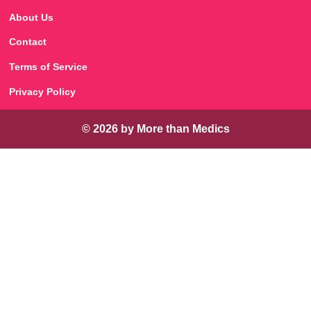
About Us
Contact
Terms of Service
Privacy Policy
© 2026 by More than Medics