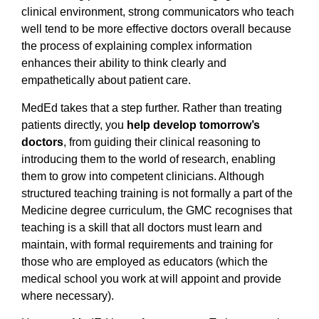
clinical environment, strong communicators who teach
well tend to be more effective doctors overall because
the process of explaining complex information
enhances their ability to think clearly and
empathetically about patient care.
MedEd takes that a step further. Rather than treating
patients directly, you
help develop tomorrow’s
doctors
, from guiding their clinical reasoning to
introducing them to the world of research, enabling
them to grow into competent clinicians. Although
structured teaching training is not formally a part of the
Medicine degree curriculum, the GMC recognises that
teaching is a skill that all doctors must learn and
maintain, with formal requirements and training for
those who are employed as educators (which the
medical school you work at will appoint and provide
where necessary).