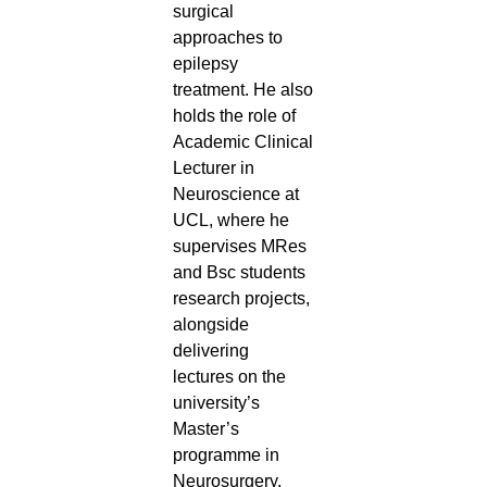
surgical
approaches to
epilepsy
treatment. He also
holds the role of
Academic Clinical
Lecturer in
Neuroscience at
UCL, where he
supervises MRes
and Bsc students
research projects,
alongside
delivering
lectures on the
university’s
Master’s
programme in
Neurosurgery.