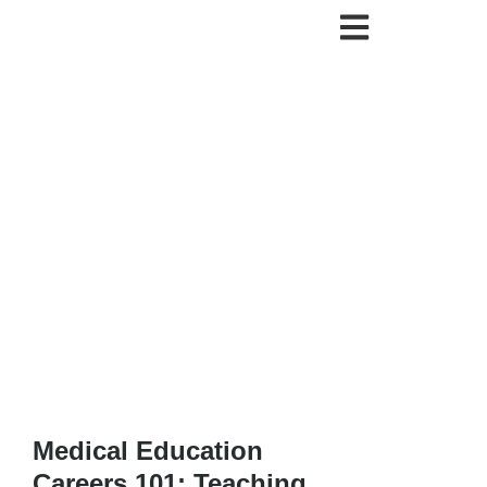
Medical Education
Careers 101: Teaching