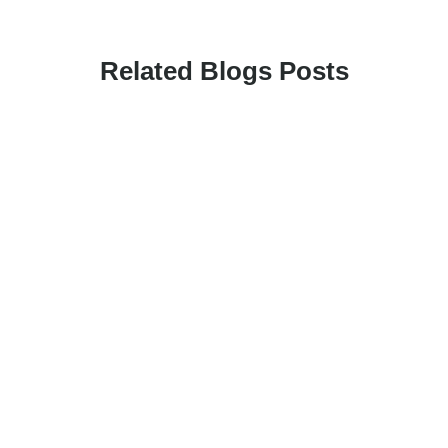
Related Blogs Posts