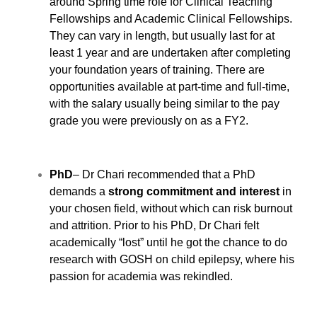
around Spring time role for Clinical Teaching
Fellowships and Academic Clinical Fellowships.
They can vary in length, but usually last for at
least 1 year and are undertaken after completing
your foundation years of training. There are
opportunities available at part-time and full-time,
with the salary usually being similar to the pay
grade you were previously on as a FY2.
PhD
– Dr Chari recommended that a PhD
demands a
strong commitment and interest
in
your chosen field, without which can risk burnout
and attrition. Prior to his PhD, Dr Chari felt
academically “lost” until he got the chance to do
research with GOSH on child epilepsy, where his
passion for academia was rekindled.