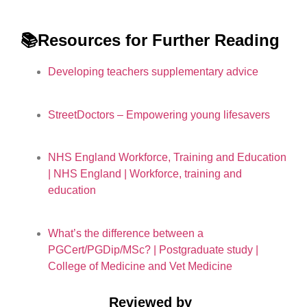
📚Resources for Further Reading
Developing teachers supplementary advice
StreetDoctors – Empowering young lifesavers
NHS England Workforce, Training and Education
| NHS England | Workforce, training and
education
What’s the difference between a
PGCert/PGDip/MSc? | Postgraduate study |
College of Medicine and Vet Medicine
Reviewed by