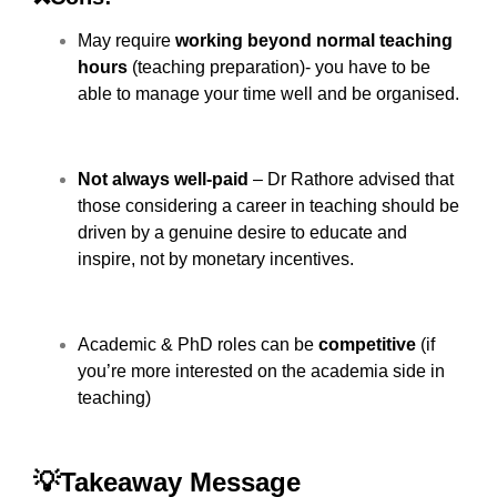
May require
working beyond normal teaching
hours
(teaching preparation)- you have to be
able to manage your time well and be organised.
Not always well-paid
– Dr Rathore advised that
those considering a career in teaching should be
driven by a genuine desire to educate and
inspire, not by monetary incentives.
Academic & PhD roles can be
competitive
(if
you’re more interested on the academia side in
teaching)
💡Takeaway Message