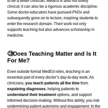
to be a better clinician. MedEd is also not solely
clinical; it can also be a rigorous academic discipline.
Some doctor-educators have pursued PhDs and
subsequently gone on to lecture, inspiring students to
enter the research domain. Their work not only
supports teaching but also advances scholarship in
medicine.
🧐Does Teaching Matter and Is It
For Me?
Even outside formal MedEd roles, teaching is an
essential part of every doctor’s day-to-day work. As
clinicians,
you teach patients all the time
from
expaining diagnoses
, helping patients to
understand their treatment
options, and support
informed decision-making. Without this ability, you risk
undermining patient autonomy and engagement. In the