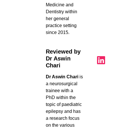
Medicine and
Dentistry within
her general
practice setting
since 2015.
Reviewed by
Dr Aswin
Chari
Dr Aswin Chari
is
a neurosurgical
trainee with a
PhD within the
topic of paediatric
epilepsy and has
a research focus
on the various