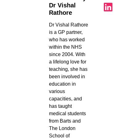
Dr Vishal
Rathore
Dr Vishal Rathore
is a GP partner,
who has worked
within the NHS
since 2004. With
a lifelong love for
teaching, she has
been involved in
education in
various
capacities, and
has taught
medical students
from Barts and
The London
School of