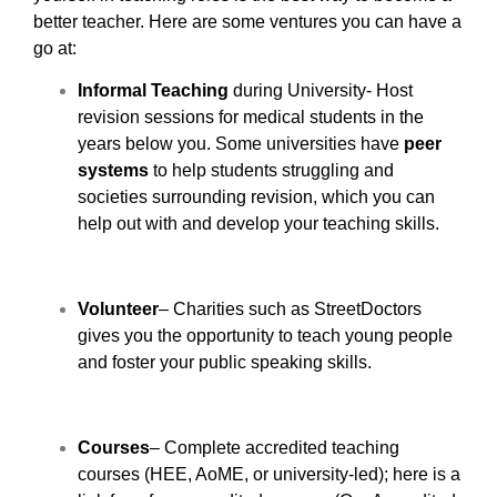
better teacher. Here are some ventures you can have a
go at:
Informal Teaching
during University- Host
revision sessions for medical students in the
years below you. Some universities have
peer
systems
to help students struggling and
societies surrounding revision, which you can
help out with and develop your teaching skills.
Volunteer
– Charities such as StreetDoctors
gives you the opportunity to teach young people
and foster your public speaking skills.
Courses
– Complete accredited teaching
courses (HEE, AoME, or university-led); here is a