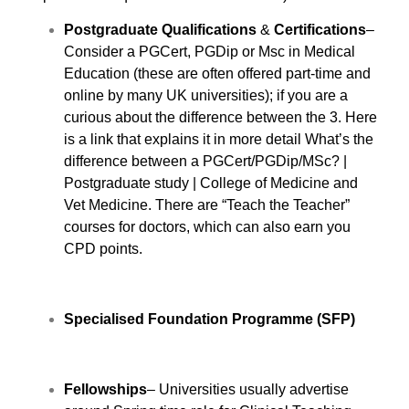
Postgraduate Qualifications
&
Certifications
–
Consider a PGCert, PGDip or Msc in Medical
Education (these are often offered part-time and
online by many UK universities); if you are a
curious about the difference between the 3. Here
is a link that explains it in more detail
What’s the
difference between a PGCert/PGDip/MSc? |
Postgraduate study | College of Medicine and
Vet Medicine
. There are “Teach the Teacher”
courses for doctors, which can also earn you
CPD points.
Specialised Foundation Programme (SFP)
Fellowships
– Universities usually advertise