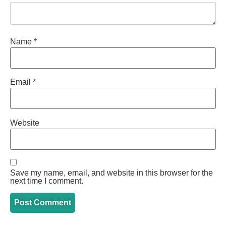
Name
*
Email
*
Website
Save my name, email, and website in this browser for the
next time I comment.