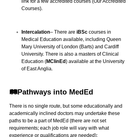
link for a few accredited courses (
Our Accredited
Courses
).
Intercalation
– There are
iBSc
courses in
Medical Education available, including Queen
Mary University of London (Barts) and Cardiff
University. There is also a masters of Clinical
Education (
MClinEd
) available at the University
of East Anglia.
🛤️Pathways into MedEd
There is no single route, but some educationally and
academically inclined doctors may undertake these
paths to be a part of MedEd (there are not set
requirements; each job role will vary with what
experience or qualifications are needed):