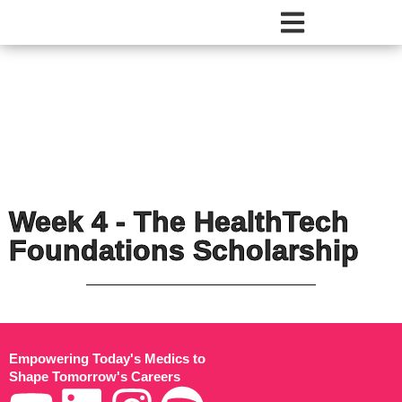
Week 4 - The HealthTech
Foundations Scholarship​
Empowering Today's Medics to
Shape Tomorrow's Careers