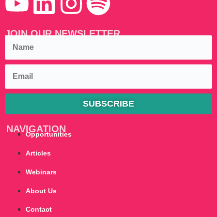
JOIN OUR NEWSLETTER
SUBSCRIBE
NAVIGATION
Opportunities
Articles
Webinars
About Us
Contact