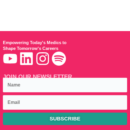
Empowering Today's Medics to
Shape Tomorrow's Careers
JOIN OUR NEWSLETTER
SUBSCRIBE