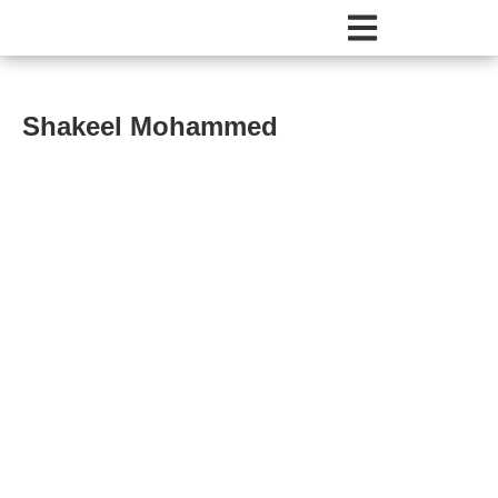
Shakeel Mohammed
Shakeel Mohammed
About
Comments