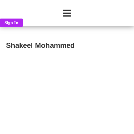
Sign In
Shakeel Mohammed
Shakeel Mohammed