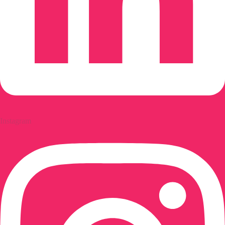
Instagram