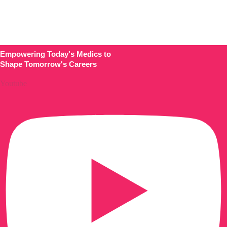
About
Comments
Empowering Today's Medics to
Shape Tomorrow's Careers
Youtube