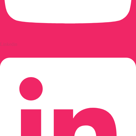
Linkedin