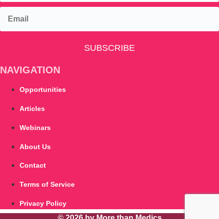
SUBSCRIBE
NAVIGATION
Opportunities
Articles
Webinars
About Us
Contact
Terms of Service
Privacy Policy
© 2026 by More than Medics