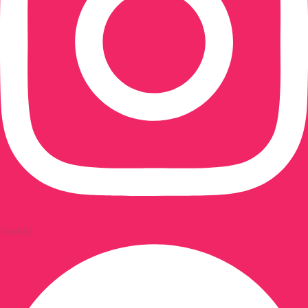
Spotify