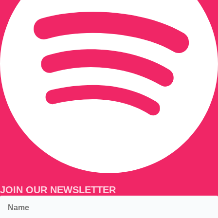
JOIN OUR NEWSLETTER